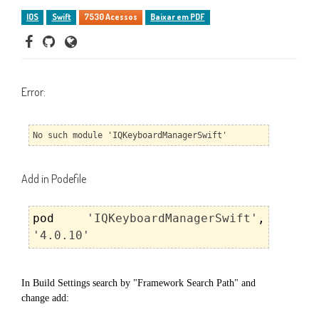
IOS
Swift
7530 Acessos
Baixar em PDF
Error:
No such module 'IQKeyboardManagerSwift'
Add in Podefile
pod
'IQKeyboardManagerSwift'
,
'4.0.10'
In Build Settings search by "Framework Search Path" and
change add: