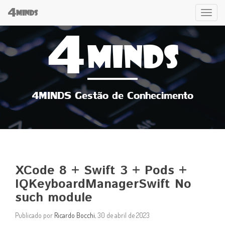
4
Tog
MINDS
4
navi
MINDS
4MINDS Gestão de Conhecimento
XCode 8 + Swift 3 + Pods +
IQKeyboardManagerSwift No
such module
Publicado por
Ricardo Bocchi
, 30 de abril de 2023