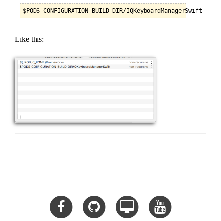
$PODS_CONFIGURATION_BUILD_DIR/IQKeyboardManagerSwift
Like this: