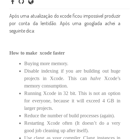
Após uma atualizaçâo do xcode ficou impossível produzir
por conta da lentidão. Após uma googlada achei a
seguinte dica:
How to make xcode faster
Buying more memory.
Disable indexing if you are building out huge
projects in Xcode. This can
halve
Xcode’s
memory consumption.
Running Xcode in 32 bit. This is not an option
for everyone, because it will exceed 4 GB in
larger projects.
Reduce the number of build processes (again).
Restarting Xcode often (It doesn’t do a very
good job cleaning up after itself).
Use clang as your compiler. Clang instances in