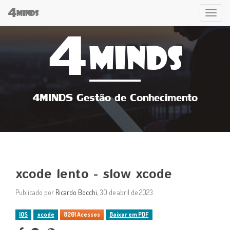
4
Tog
MINDS
4
navi
MINDS
4MINDS Gestão de Conhecimento
xcode lento - slow xcode
Publicado por
Ricardo Bocchi
, 30 de abril de 2023
IOS
xcode
8201 Acessos
Baixar em PDF