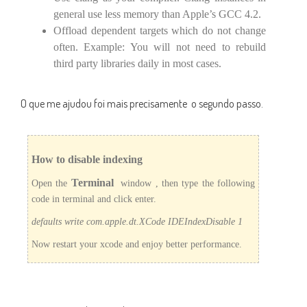
general use less memory than Apple’s GCC 4.2.
Offload dependent targets which do not change
often. Example: You will not need to rebuild
third party libraries daily in most cases.
O que me ajudou foi mais precisamente o segundo passo.
How to disable indexing
Terminal
Open the
window , then type the following
code in terminal and click enter.
defaults write com.apple.dt.XCode IDEIndexDisable 1
Now restart your xcode and enjoy better performance.