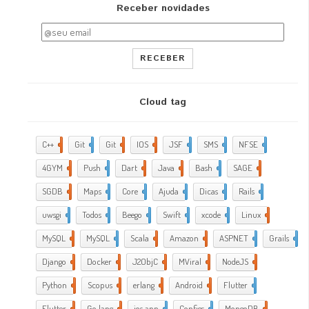
Receber novidades
RECEBER
Cloud tag
C++
2
Git
2
Git
5
IOS
17
JSF
1
SMS
1
NFSE
1
4GYM
376
Push
1
Dart
4
Java
5
Bash
2
SAGE
1
SGDB
2
Maps
1
Core
9
Ajuda
288
Dicas
35
Rails
1
uwsgi
2
Todos
2
Beego
2
Swift
1
xcode
10
Linux
21
MySQL
4
MySQL
1
Scala
1
Amazon
5
ASPNET
4
Grails
4
Django
2
Docker
6
J2ObjC
2
MViral
10
NodeJS
3
Python
1
Scopus
1
erlang
1
Android
6
Flutter
1
Flutter
2
Go lang
7
ios app
4
Configs
1
MongoDB
1